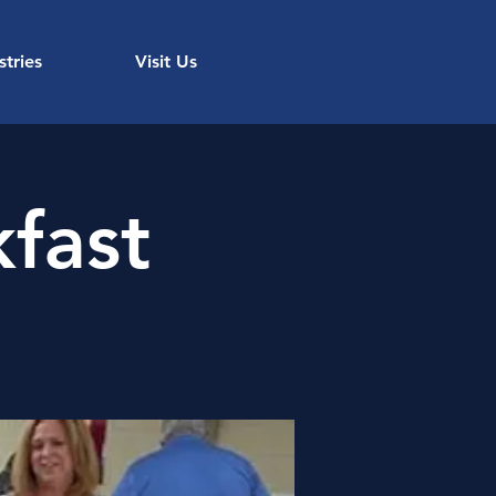
stries
Visit Us
fast