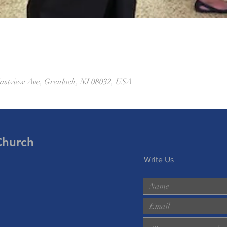
astview Ave, Grenloch, NJ 08032, USA
Church
Write Us