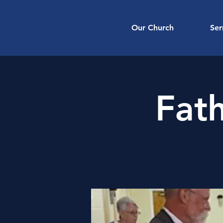
Our Church
Se
Fat