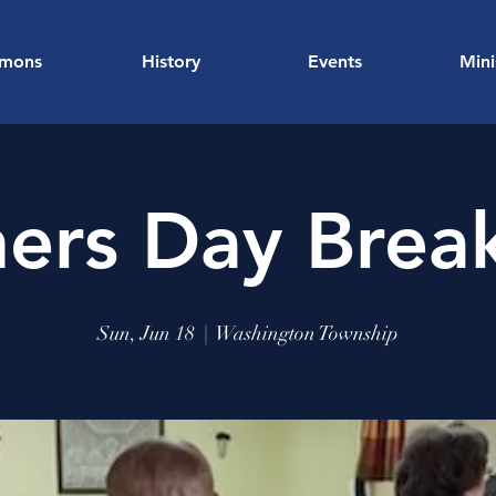
rmons
History
Events
Mini
hers Day Break
Sun, Jun 18
  |  
Washington Township