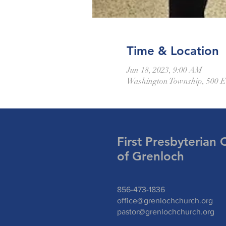
Time & Location
Jun 18, 2023, 9:00 AM
Washington Township, 500 E
First Presbyterian 
of Grenloch
856-473-1836
office@grenlochchurch.org
pastor@grenlochchurch.org