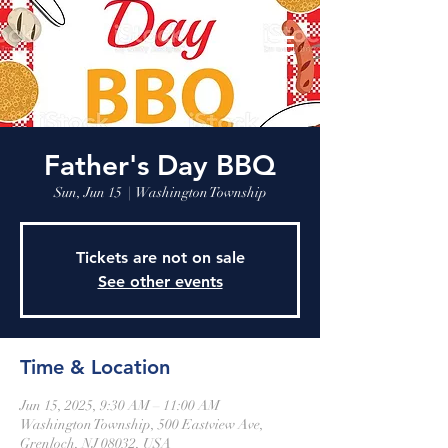
Father's Day BBQ
Sun, Jun 15
  |  
Washington Township
Tickets are not on sale
See other events
Time & Location
Jun 15, 2025, 9:30 AM – 11:00 AM
Washington Township, 500 Eastview Ave,
Grenloch, NJ 08032, USA