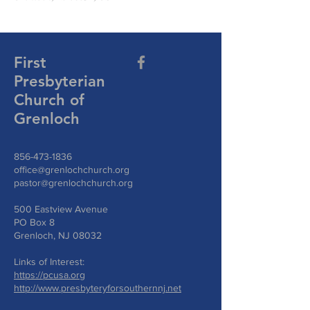
First
Presbyterian
Church of
Grenloch
856-473-1836
office@grenlochchurch.org
pastor@grenlochchurch.org
500 Eastview Avenue
PO Box 8
Grenloch, NJ 08032
Links of Interest:
https://pcusa.org
http://www.presbyteryforsouthernnj.net